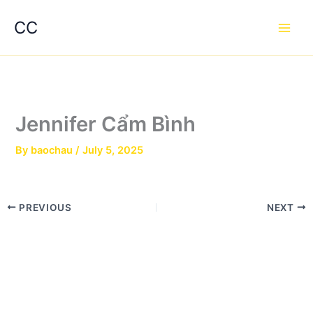
Skip
Main
CC
to
Men
content
Jennifer Cẩm Bình
By
baochau
/
July 5, 2025
PREVIOUS
NEXT