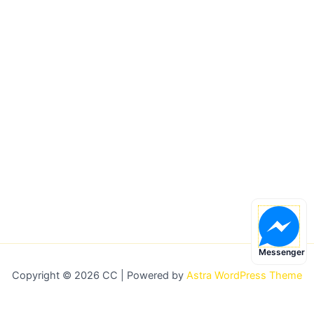
Messenger
Copyright © 2026 CC | Powered by
Astra WordPress Theme